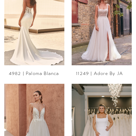
4982 | Paloma Blanca
11249 | Adore By JA