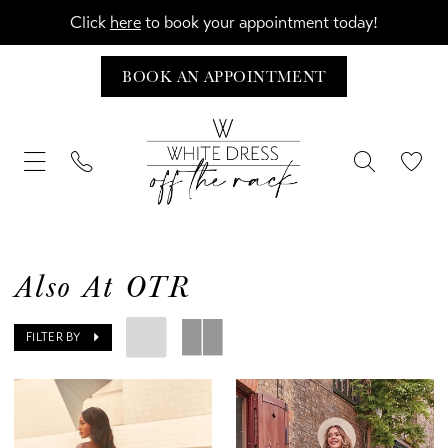
Click
here
to book your appointment today!
BOOK AN APPOINTMENT
Also At OTR
FILTER BY