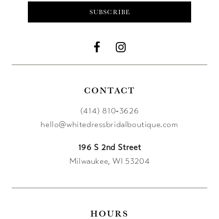
SUBSCRIBE
CONTACT
(414) 810‑3626
hello@whitedressbridalboutique.com
196 S 2nd Street
Milwaukee, WI 53204
HOURS