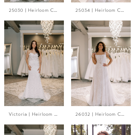
25030 | Heirloom Collection
25034 | Heirloom Collection
Victoria | Heirloom Collection
26032 | Heirloom Collection