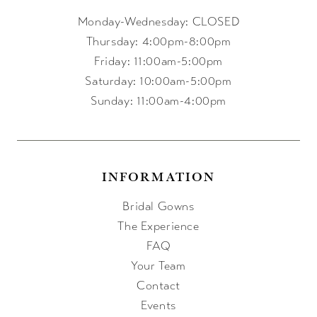
Monday-Wednesday: CLOSED
Thursday: 4:00pm-8:00pm
Friday: 11:00am-5:00pm
Saturday: 10:00am-5:00pm
Sunday: 11:00am-4:00pm
INFORMATION
Bridal Gowns
The Experience
FAQ
Your Team
Contact
Events