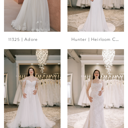
11325 | Adore
Hunter | Heirloom Collection