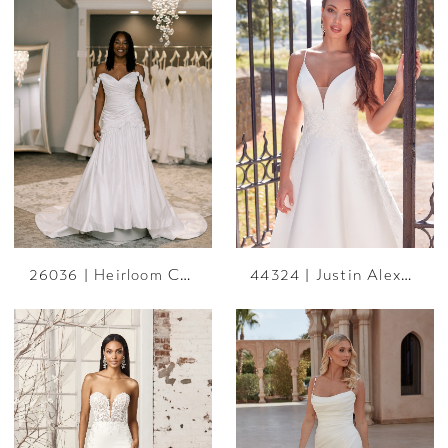
26036 | Heirloom Collection
44324 | Justin Alexander