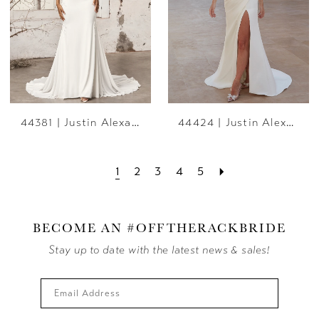
44381 | Justin Alexander
44424 | Justin Alexander
1
2
3
4
5
BECOME AN #OFFTHERACKBRIDE
Stay up to date with the latest news & sales!