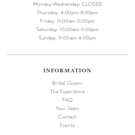
Monday-Wednesday: CLOSED
Thursday: 4:00pm-8:00pm
Friday: 11:00am-5:00pm
Saturday: 10:00am-5:00pm
Sunday: 11:00am-4:00pm
INFORMATION
Bridal Gowns
The Experience
FAQ
Your Team
Contact
Events