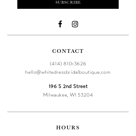
SUBSCRIBE
12
13
14
CONTACT
(414) 810‑3626
hello@whitedressbridalboutique.com
196 S 2nd Street
Milwaukee, WI 53204
HOURS