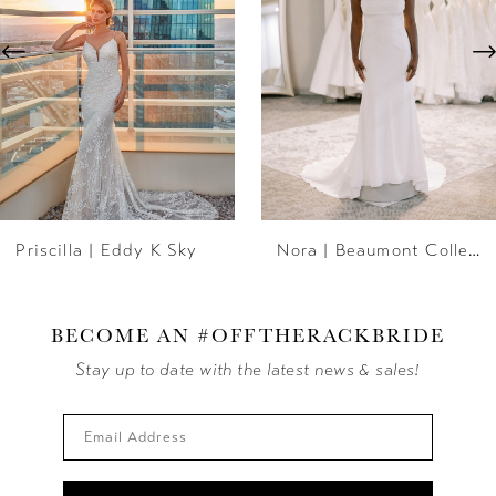
3
4
5
6
Priscilla | Eddy K Sky
Nora | Beaumont Collection
7
8
BECOME AN #OFFTHERACKBRIDE
9
Stay up to date with the latest news & sales!
10
11