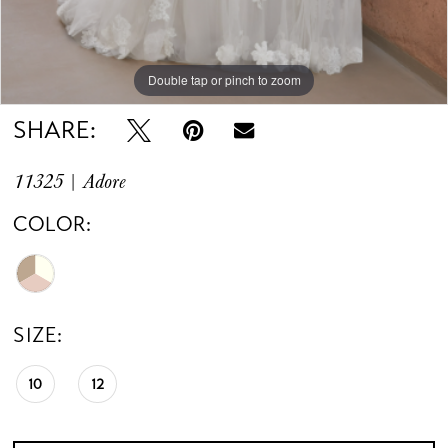
Double tap or pinch to zoom
SHARE:
11325 | Adore
COLOR:
SIZE:
10
12