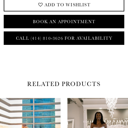
ADD TO WISHLIST
BOOK AN APPOINTMENT
CALL (414) 810‑3626 FOR AVAILABILITY
RELATED PRODUCTS
AUSE AUTOPLAY
REVIOUS SLIDE
EXT SLIDE
0
Related
Skip
Products
to
1
Carousel
end
2