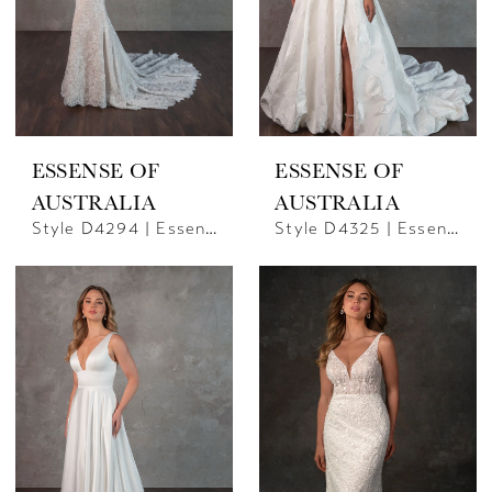
ESSENSE OF
ESSENSE OF
AUSTRALIA
AUSTRALIA
Style D4294 | Essense Of Australia
Style D4325 | Essense Of Australia