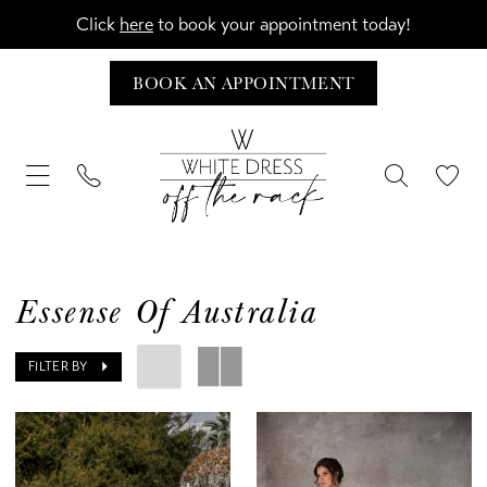
Click
here
to book your appointment today!
BOOK AN APPOINTMENT
Essense Of Australia
FILTER BY