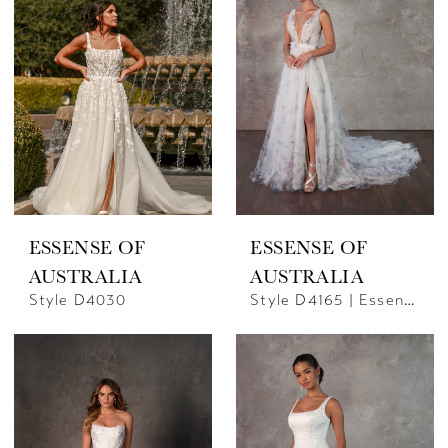
ESSENSE OF
ESSENSE OF
AUSTRALIA
AUSTRALIA
Style D4030
Style D4165 | Essense Of Australia