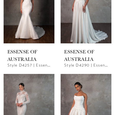
ESSENSE OF
ESSENSE OF
AUSTRALIA
AUSTRALIA
Style D4257 | Essence Of Australia
Style D4290 | Essense Of Australia