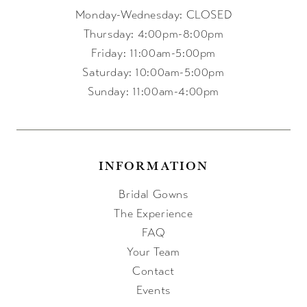
Monday-Wednesday: CLOSED
Thursday: 4:00pm-8:00pm
Friday: 11:00am-5:00pm
Saturday: 10:00am-5:00pm
Sunday: 11:00am-4:00pm
INFORMATION
Bridal Gowns
The Experience
FAQ
Your Team
Contact
Events