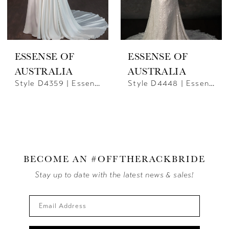
ESSENSE OF
ESSENSE OF
AUSTRALIA
AUSTRALIA
Style D4359 | Essence Of Australia
Style D4448 | Essense Of Australia
BECOME AN #OFFTHERACKBRIDE
Stay up to date with the latest news & sales!