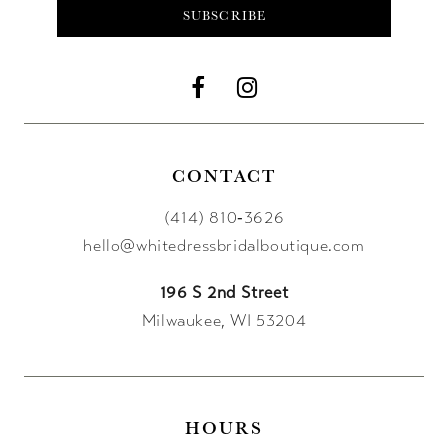
SUBSCRIBE
CONTACT
(414) 810‑3626
hello@whitedressbridalboutique.com
196 S 2nd Street
Milwaukee, WI 53204
HOURS