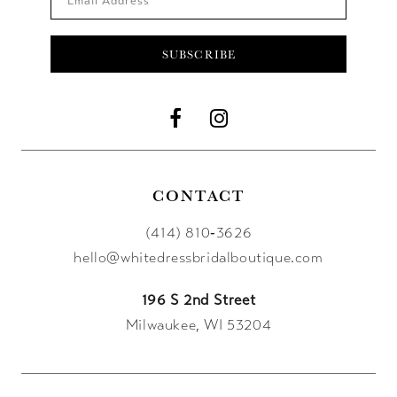
SUBSCRIBE
CONTACT
(414) 810‑3626
hello@whitedressbridalboutique.com
196 S 2nd Street
Milwaukee, WI 53204