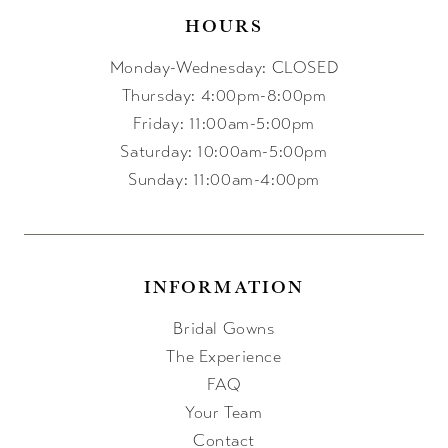
HOURS
Monday-Wednesday: CLOSED
Thursday: 4:00pm-8:00pm
Friday: 11:00am-5:00pm
Saturday: 10:00am-5:00pm
Sunday: 11:00am-4:00pm
INFORMATION
Bridal Gowns
The Experience
FAQ
Your Team
Contact