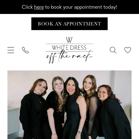
Click
here
to book your appointment today!
BOOK AN APPOINTMENT