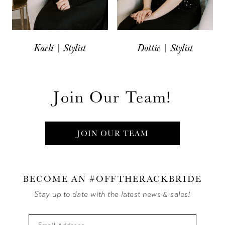
Kaeli | Stylist
Dottie | Stylist
Join Our Team!
JOIN OUR TEAM
BECOME AN #OFFTHERACKBRIDE
Stay up to date with the latest news & sales!