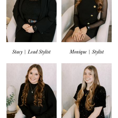
Stacy | Lead Stylist
Monique | Stylist