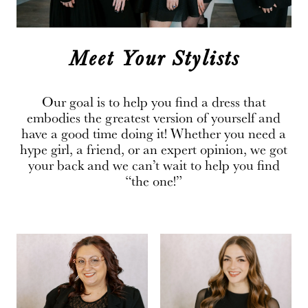
Meet Your Stylists
Our goal is to help you find a dress that
embodies the greatest version of yourself and
have a good time doing it! Whether you need a
hype girl, a friend, or an expert opinion, we got
your back and we can’t wait to help you find
“the one!”