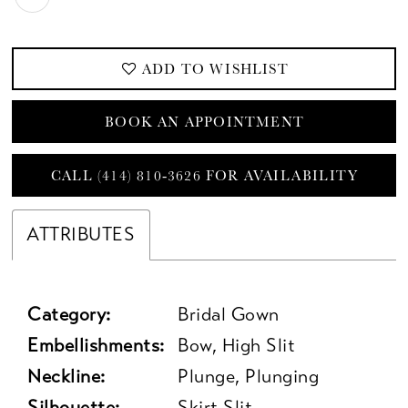
ADD TO WISHLIST
BOOK AN APPOINTMENT
CALL (414) 810‑3626 FOR AVAILABILITY
ATTRIBUTES
Category:
Bridal Gown
Embellishments:
Bow, High Slit
Neckline:
Plunge, Plunging
Silhouette:
Skirt Slit