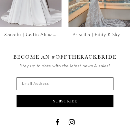
5
6
Xanadu | Justin Alexander
Priscilla | Eddy K Sky
7
8
BECOME AN #OFFTHERACKBRIDE
9
Stay up to date with the latest news & sales!
10
11
SUBSCRIBE
12
13