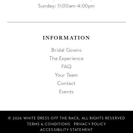
Sunday: 11:00am-4:00pm
INFORMATION
Bridal Gowns
The Experience
FAQ
Your Team
Contact
Events
© 2026 WHITE DRESS OFF THE RACK, ALL RIGHTS RESERVED
TERMS & CONDITIONS
PRIVACY POLICY
ACCESSIBILITY STATEMENT