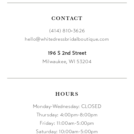
14
CONTACT
(414) 810‑3626
hello@whitedressbridalboutique.com
196 S 2nd Street
Milwaukee, WI 53204
HOURS
Monday-Wednesday: CLOSED
Thursday: 4:00pm-8:00pm
Friday: 11:00am-5:00pm
Saturday: 10:00am-5:00pm