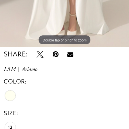
Double tap or pinch to zoom
Double tap or pinch to zoom
Double tap or pinch to zoom
SHARE:
L514 | Ariamo
COLOR:
SIZE:
12