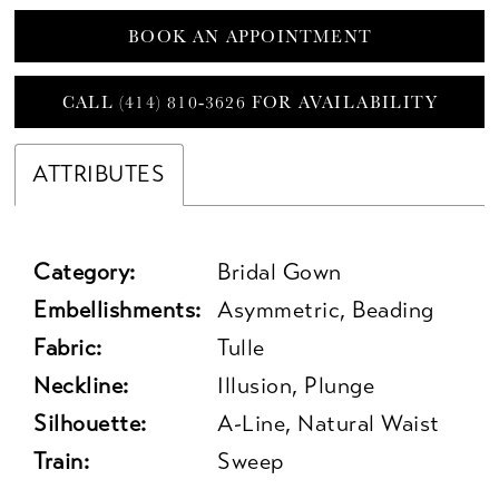
BOOK AN APPOINTMENT
CALL (414) 810‑3626 FOR AVAILABILITY
ATTRIBUTES
Category:
Bridal Gown
Embellishments:
Asymmetric, Beading
Fabric:
Tulle
Neckline:
Illusion, Plunge
Silhouette:
A-Line, Natural Waist
Train:
Sweep