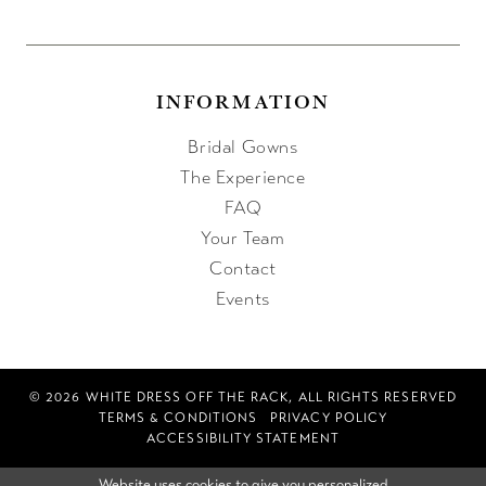
INFORMATION
Bridal Gowns
The Experience
FAQ
Your Team
Contact
Events
© 2026 WHITE DRESS OFF THE RACK, ALL RIGHTS RESERVED
TERMS & CONDITIONS
PRIVACY POLICY
ACCESSIBILITY STATEMENT
Website uses cookies to give you personalized