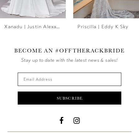
6
Xanadu | Justin Alexander
Priscilla | Eddy K Sky
7
8
BECOME AN #OFFTHERACKBRIDE
9
Stay up to date with the latest news & sales!
10
11
SUBSCRIBE
12
13
14