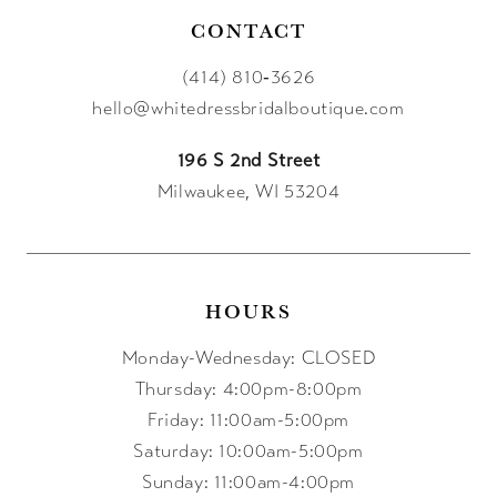
CONTACT
(414) 810‑3626
hello@whitedressbridalboutique.com
196 S 2nd Street
Milwaukee, WI 53204
HOURS
Monday-Wednesday: CLOSED
Thursday: 4:00pm-8:00pm
Friday: 11:00am-5:00pm
Saturday: 10:00am-5:00pm
Sunday: 11:00am-4:00pm