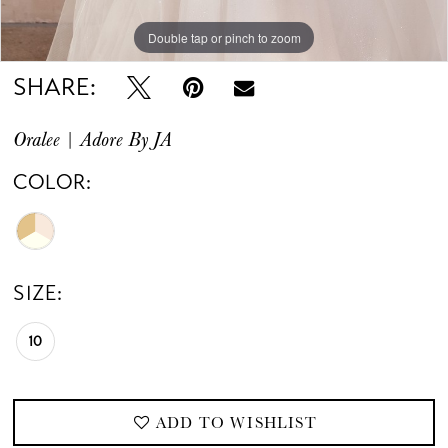
Double tap or pinch to zoom
Double tap or pinch to zoom
Double tap or pinch to zoom
SHARE:
Oralee | Adore By JA
COLOR:
SIZE:
10
ADD TO WISHLIST