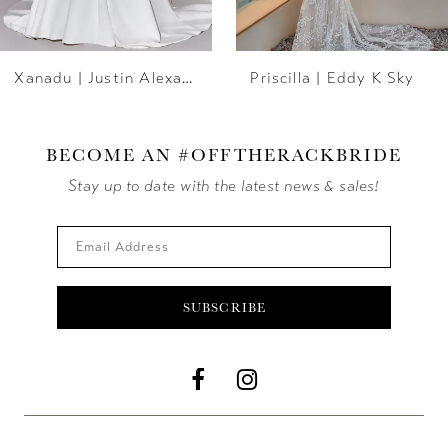
6
Xanadu | Justin Alexander
Priscilla | Eddy K Sky
7
8
BECOME AN #OFFTHERACKBRIDE
9
Stay up to date with the latest news & sales!
10
11
SUBSCRIBE
12
13
14