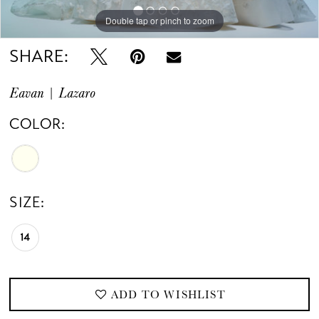
Double tap or pinch to zoom
SHARE:
Eavan | Lazaro
COLOR:
SIZE:
14
ADD TO WISHLIST