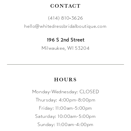
CONTACT
(414) 810‑3626
hello@whitedressbridalboutique.com
196 S 2nd Street
Milwaukee, WI 53204
HOURS
Monday-Wednesday: CLOSED
Thursday: 4:00pm-8:00pm
Friday: 11:00am-5:00pm
Saturday: 10:00am-5:00pm
Sunday: 11:00am-4:00pm