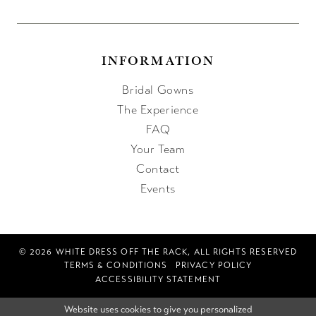
INFORMATION
Bridal Gowns
The Experience
FAQ
Your Team
Contact
Events
© 2026 WHITE DRESS OFF THE RACK, ALL RIGHTS RESERVED
TERMS & CONDITIONS
PRIVACY POLICY
ACCESSIBILITY STATEMENT
Website uses cookies to give you personalized