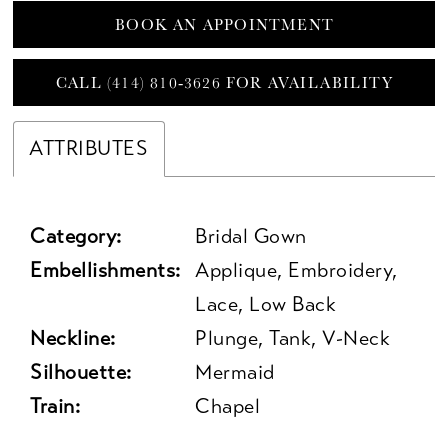
BOOK AN APPOINTMENT
CALL (414) 810‑3626 FOR AVAILABILITY
ATTRIBUTES
Category:
Bridal Gown
Embellishments:
Applique, Embroidery,
Lace, Low Back
Neckline:
Plunge, Tank, V-Neck
Silhouette:
Mermaid
Train:
Chapel