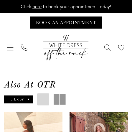
Click
here
to book your appointment today!
BOOK AN APPOINTMENT
Also At OTR
FILTER BY