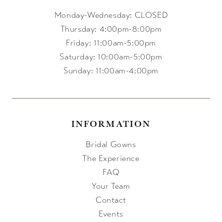
Monday-Wednesday: CLOSED
Thursday: 4:00pm-8:00pm
Friday: 11:00am-5:00pm
Saturday: 10:00am-5:00pm
Sunday: 11:00am-4:00pm
INFORMATION
Bridal Gowns
The Experience
FAQ
Your Team
Contact
Events