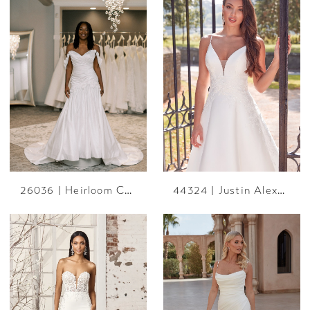
26036 | Heirloom Collection
44324 | Justin Alexander