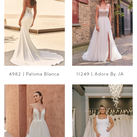
4982 | Paloma Blanca
11249 | Adore By JA