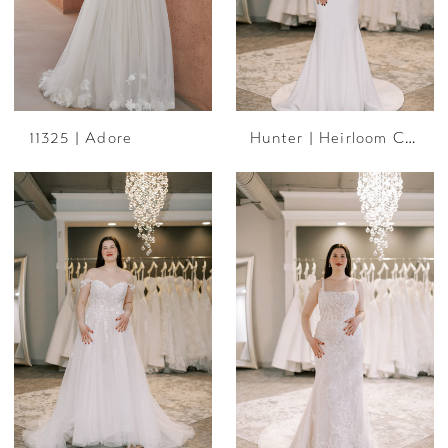
11325 | Adore
Hunter | Heirloom Collection