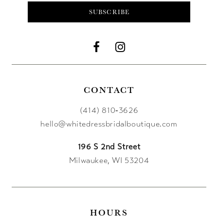
SUBSCRIBE
CONTACT
(414) 810‑3626
hello@whitedressbridalboutique.com
196 S 2nd Street
Milwaukee, WI 53204
HOURS