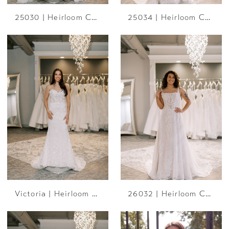
25030 | Heirloom Collection
25034 | Heirloom Collection
Victoria | Heirloom Collection
26032 | Heirloom Collection