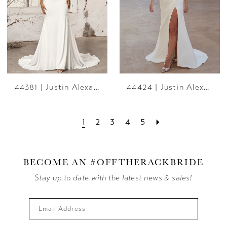
44381 | Justin Alexander
44424 | Justin Alexander
1
2
3
4
5
BECOME AN #OFFTHERACKBRIDE
Stay up to date with the latest news & sales!