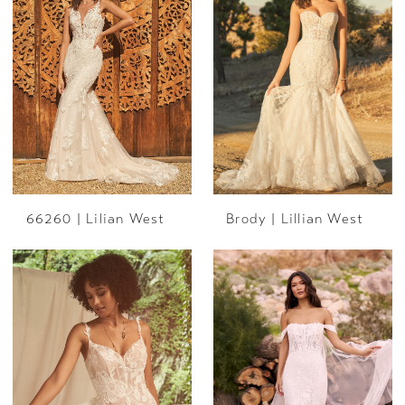
66260 | Lilian West
Brody | Lillian West