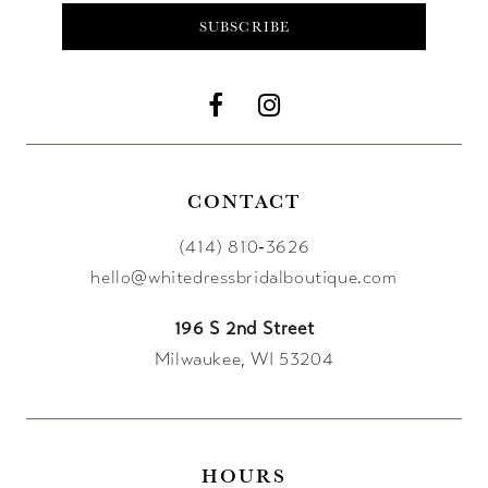
SUBSCRIBE
CONTACT
(414) 810‑3626
hello@whitedressbridalboutique.com
196 S 2nd Street
Milwaukee, WI 53204
HOURS