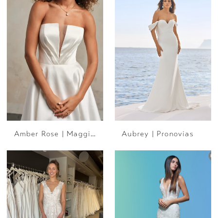
Amber Rose | Maggie Sottero
Aubrey | Pronovias