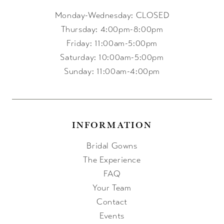
Monday-Wednesday: CLOSED
Thursday: 4:00pm-8:00pm
Friday: 11:00am-5:00pm
Saturday: 10:00am-5:00pm
Sunday: 11:00am-4:00pm
INFORMATION
Bridal Gowns
The Experience
FAQ
Your Team
Contact
Events