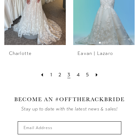
Charlotte
Eavan | Lazaro
1
2
3
4
5
BECOME AN #OFFTHERACKBRIDE
Stay up to date with the latest news & sales!