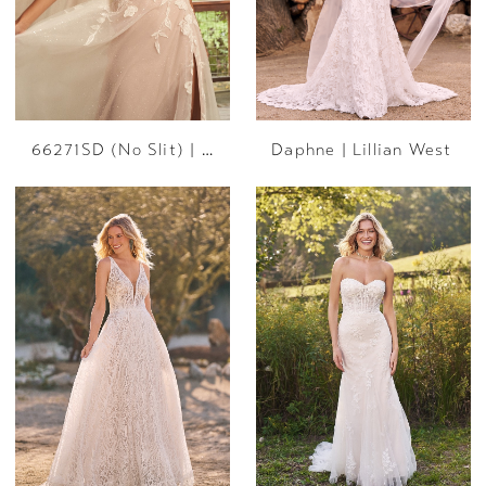
66271SD (No Slit) | Lillian West
Daphne | Lillian West