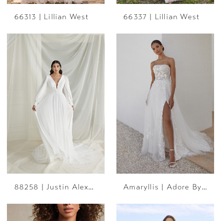
66313 | Lillian West
66337 | Lillian West
88258 | Justin Alexander
Amaryllis | Adore By JA