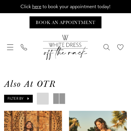
Click
here
to book your appointment today!
BOOK AN APPOINTMENT
Also At OTR
FILTER BY