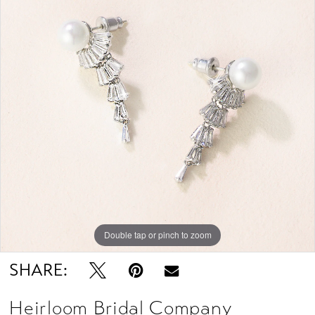
Double tap or pinch to zoom
SHARE:
Heirloom Bridal Company