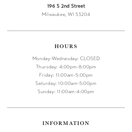
196 S 2nd Street
Milwaukee, WI 53204
HOURS
Monday-Wednesday: CLOSED
Thursday: 4:00pm-8:00pm
Friday: 11:00am-5:00pm
Saturday: 10:00am-5:00pm
Sunday: 11:00am-4:00pm
INFORMATION