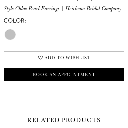
Style Chloe Pearl Earrings | Heirloom Bridal Company
COLOR:
ADD TO WISHLIST
BOOK AN APPOINTMENT
RELATED PRODUCTS