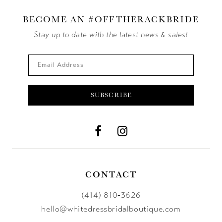
BECOME AN #OFFTHERACKBRIDE
Stay up to date with the latest news & sales!
SUBSCRIBE
CONTACT
(414) 810‑3626
hello@whitedressbridalboutique.com