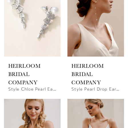
HEIRLOOM
HEIRLOOM
BRIDAL
BRIDAL
COMPANY
COMPANY
Style Chloe Pearl Earrings | Heirloom Bridal Company
Style Pearl Drop Earrings | Heirloom Bridal