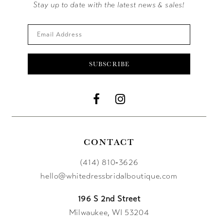
Stay up to date with the latest news & sales!
SUBSCRIBE
CONTACT
(414) 810‑3626
hello@whitedressbridalboutique.com
196 S 2nd Street
Milwaukee, WI 53204