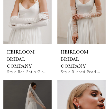
HEIRLOOM
HEIRLOOM
BRIDAL
BRIDAL
COMPANY
COMPANY
Style Rae Satin Gloves | Heirloom Bridal
Style Ruched Pearl Gloves