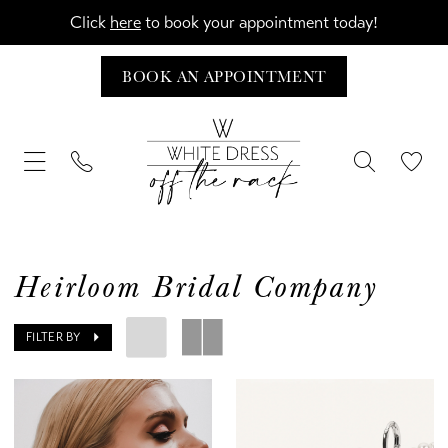
Click
here
to book your appointment today!
BOOK AN APPOINTMENT
Heirloom Bridal Company
FILTER BY