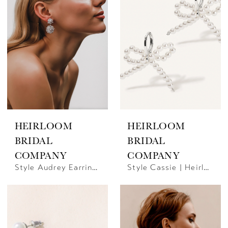
HEIRLOOM
HEIRLOOM
BRIDAL
BRIDAL
COMPANY
COMPANY
Style Audrey Earrings | Heirloom Bridal Company
Style Cassie | Heirloom Bridal Company