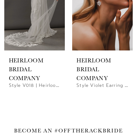
HEIRLOOM
HEIRLOOM
BRIDAL
BRIDAL
COMPANY
COMPANY
Style V018 | Heirloom Bridal
Style Violet Earring | Heirloom Bridal
BECOME AN #OFFTHERACKBRIDE