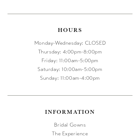
HOURS
Monday-Wednesday: CLOSED
Thursday: 4:00pm-8:00pm
Friday: 11:00am-5:00pm
Saturday: 10:00am-5:00pm
Sunday: 11:00am-4:00pm
INFORMATION
Bridal Gowns
The Experience