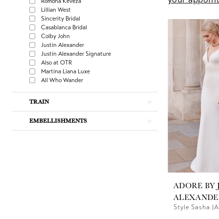
Romona Keveza
Lillian West
Sincerity Bridal
Casablanca Bridal
Colby John
Justin Alexander
Justin Alexander Signature
Also at OTR
Martina Liana Luxe
All Who Wander
TRAIN
EMBELLISHMENTS
ADORE BY 
ALEXANDE
Style Sasha |