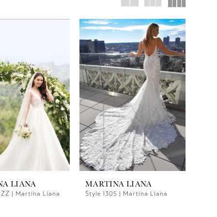
NA LIANA
MARTINA LIANA
5ZZ | Martina Liana
Style 1305 | Martina Liana