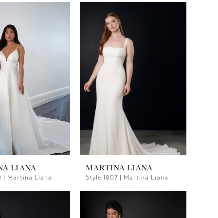
NA LIANA
MARTINA LIANA
0 | Martina Liana
Style 1807 | Martina Liana