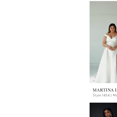
MARTINA 
Style 1454 | M