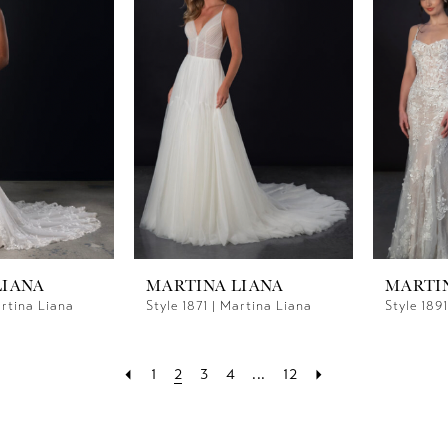
LIANA
MARTINA LIANA
MARTI
artina Liana
Style 1871 | Martina Liana
Style 189
1
2
3
4
...
12