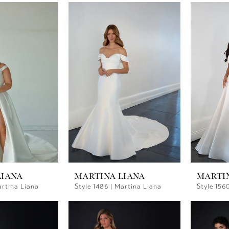
LIANA
MARTINA LIANA
MARTI
artina Liana
Style 1486 | Martina Liana
Style 156