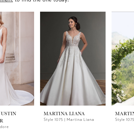
JUSTIN
MARTINA LIANA
MARTI
Style 1075 | Martina Liana
Style 107
R
Adore