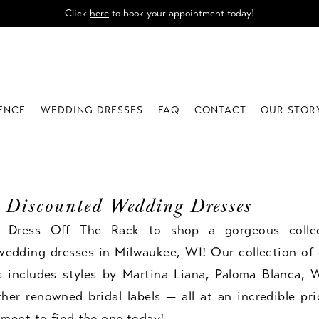
Click
here
to book your appointment today!
IENCE
WEDDING DRESSES
FAQ
CONTACT
OUR STOR
 Discounted Wedding Dresses
e Dress Off The Rack to shop a gorgeous colle
wedding dresses in Milwaukee, WI! Our collection of 
s includes styles by Martina Liana, Paloma Blanca, W
er renowned bridal labels — all at an incredible pr
tment
to find
the one
today!