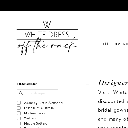
THE EXPER
Designer
Product
Skip
DESIGNERS
List
to
Visit Whit
Filters
end
discounted 
Adore by Justin Alexander
Essense of Australia
bridal gown
Martina Liana
and many oth
Watters
Maggie Sottero
your appoin