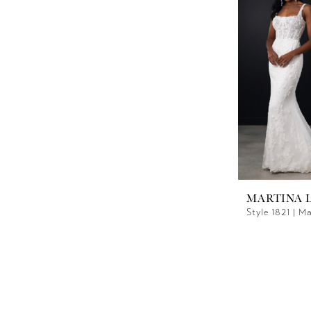
MARTINA 
Style 1821 | M