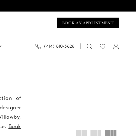
BOOK AN APPOINTMENT
(414) 810‑3626
Y
ction of
designer
illowby,
ice.
Book