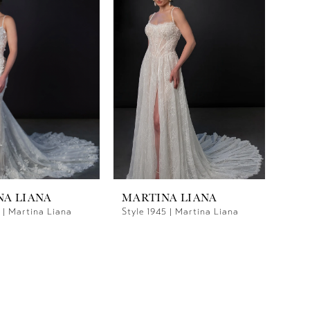
NA LIANA
MARTINA LIANA
1 | Martina Liana
Style 1945 | Martina Liana