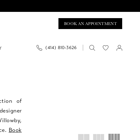
BOOK AN APPOINTMENT
(414) 810‑3626
Y
ction of
designer
illowby,
ice.
Book