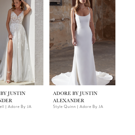
BY JUSTIN
ADORE BY JUSTIN
NDER
ALEXANDER
ell | Adore By JA
Style Quinn | Adore By JA