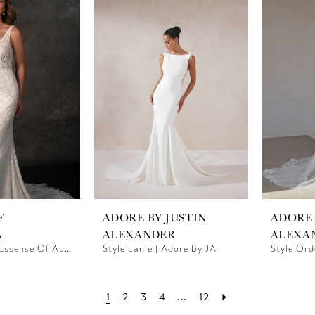
F
ADORE BY JUSTIN
ADORE 
A
ALEXANDER
ALEXA
Style D4448 | Essense Of Australia
Style Lanie | Adore By JA
Style Ord
1
2
3
4
...
12