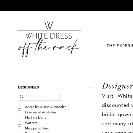
THE EXPER
Designer
Product
Skip
DESIGNERS
List
to
Visit Whit
Filters
end
discounted 
Adore by Justin Alexander
Essense of Australia
bridal gown
Martina Liana
and many oth
Watters
Maggie Sottero
your appoin