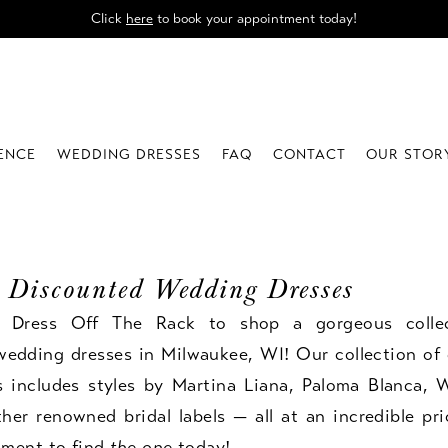
Click
here
to book your appointment today!
IENCE
WEDDING DRESSES
FAQ
CONTACT
OUR STOR
 Discounted Wedding Dresses
e Dress Off The Rack to shop a gorgeous colle
wedding dresses in Milwaukee, WI! Our collection of 
s includes styles by Martina Liana, Paloma Blanca, W
er renowned bridal labels — all at an incredible pr
tment
to find
the one
today!