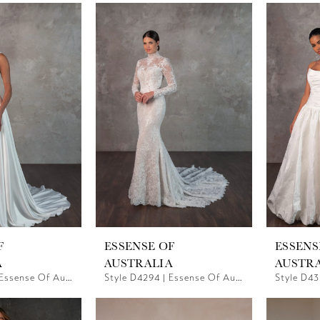
F
ESSENSE OF
ESSENS
A
AUSTRALIA
AUSTR
Style D4290 | Essense Of Australia
Style D4294 | Essense Of Australia