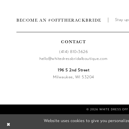
BECOME AN #OFFTHERACKBRIDE
Stay up
CONTACT
(414) 810‑3626
hello@whitedressbridalboutique.com
196 S 2nd Street
Milwaukee, WI 53204
© 2026 WHITE DRESS OFF
Website uses cookies to give you personalize