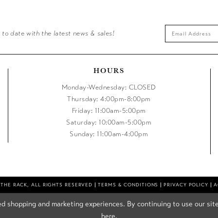
 to date with the latest news & sales!
HOURS
Monday-Wednesday: CLOSED
Thursday: 4:00pm-8:00pm
Friday: 11:00am-5:00pm
Saturday: 10:00am-5:00pm
Sunday: 11:00am-4:00pm
 THE RACK, ALL RIGHTS RESERVED
TERMS & CONDITIONS
PRIVACY POLICY
A
d shopping and marketing experiences. By continuing to use our site
here
.