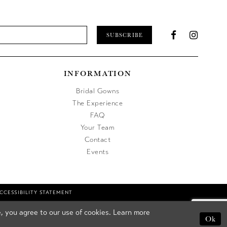
SUBSCRIBE
INFORMATION
Bridal Gowns
The Experience
FAQ
Your Team
Contact
Events
CCESSIBILITY STATEMENT
, you agree to our use of cookies. Learn more
Ok