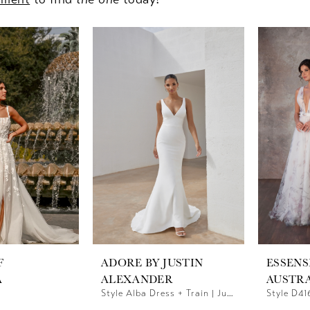
F
ADORE BY JUSTIN
ESSENS
A
ALEXANDER
AUSTR
Style Alba Dress + Train | Justin Alexander