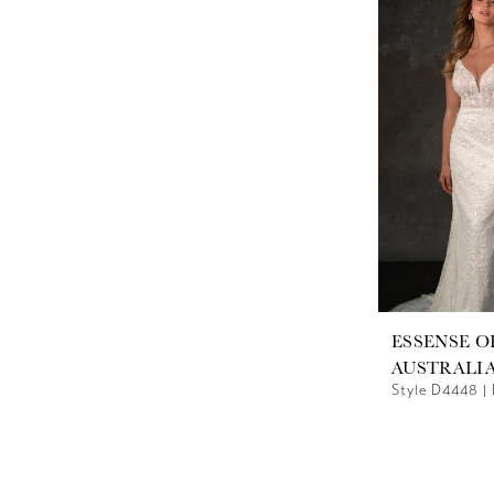
ESSENSE O
AUSTRALI