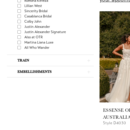
Romona Keveza
Lillian West
Sincerity Bridal
Casablanca Bridal
Colby John
Justin Alexander
Justin Alexander Signature
Also at OTR
Martina Liana Luxe
All Who Wander
TRAIN
EMBELLISHMENTS
ESSENSE O
AUSTRALI
Style D4030