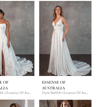
E OF
ESSENSE OF
ALIA
AUSTRALIA
Style D4325 | Essense Of Australia
Style D4359 | Essence Of Australia