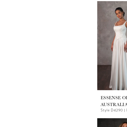
ESSENSE O
AUSTRALI