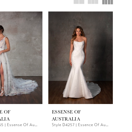
E OF
ESSENSE OF
ALIA
AUSTRALIA
Style D4165 | Essense Of Australia
Style D4257 | Essence Of Australia