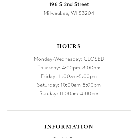
196 S 2nd Street
Milwaukee, WI 53204
HOURS
Monday-Wednesday: CLOSED
Thursday: 4:00pm-8:00pm
Friday: 11:00am-5:00pm
Saturday: 10:00am-5:00pm
Sunday: 11:00am-4:00pm
INFORMATION