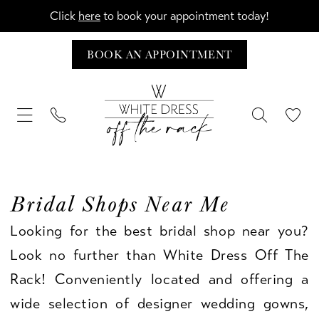
Click
here
to book your appointment today!
BOOK AN APPOINTMENT
Bridal Shops Near Me
Looking for the best bridal shop near you?
Look no further than White Dress Off The
Rack! Conveniently located and offering a
wide selection of designer wedding gowns,