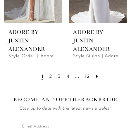
ADORE BY
ADORE BY
JUSTIN
JUSTIN
ALEXANDER
ALEXANDER
Style Ordell | Adore By JA
Style Quinn | Adore By JA
1
2
3
4
...
12
BECOME AN #OFFTHERACKBRIDE
Stay up to date with the latest news & sales!