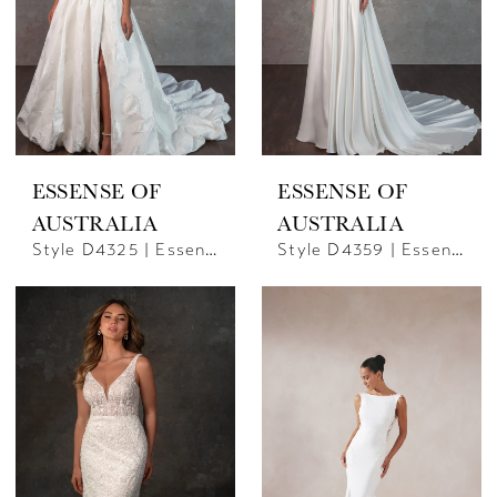
ESSENSE OF
ESSENSE OF
AUSTRALIA
AUSTRALIA
Style D4325 | Essense Of Australia
Style D4359 | Essence Of Australia