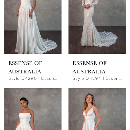
ESSENSE OF
ESSENSE OF
AUSTRALIA
AUSTRALIA
Style D4290 | Essense Of Australia
Style D4294 | Essense Of Australia