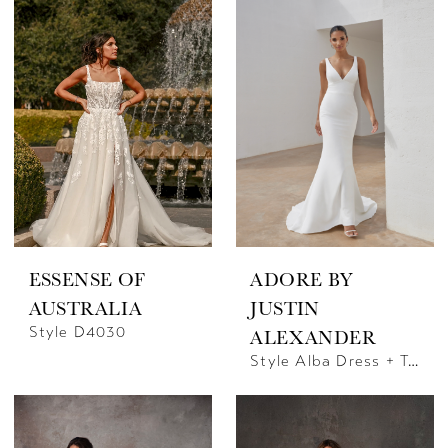
ESSENSE OF
ADORE BY
AUSTRALIA
JUSTIN
Style D4030
ALEXANDER
Style Alba Dress + Train | Justin Alexander