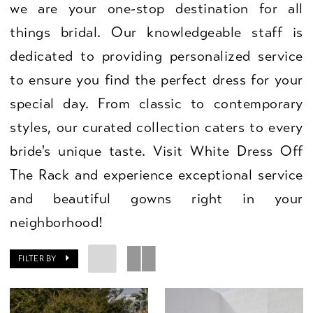
we are your one-stop destination for all
things bridal. Our knowledgeable staff is
dedicated to providing personalized service
to ensure you find the perfect dress for your
special day. From classic to contemporary
styles, our curated collection caters to every
bride's unique taste. Visit White Dress Off
The Rack and experience exceptional service
and beautiful gowns right in your
neighborhood!
FILTER BY