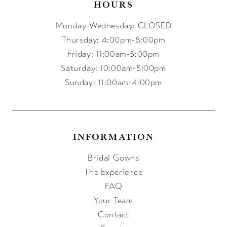
HOURS
Monday-Wednesday: CLOSED
Thursday: 4:00pm-8:00pm
Friday: 11:00am-5:00pm
Saturday: 10:00am-5:00pm
Sunday: 11:00am-4:00pm
INFORMATION
Bridal Gowns
The Experience
FAQ
Your Team
Contact