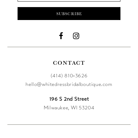
SUBSCRIBE
CONTACT
(414) 810‑3626
hello@whitedressbridalboutique.com
196 S 2nd Street
Milwaukee, WI 53204