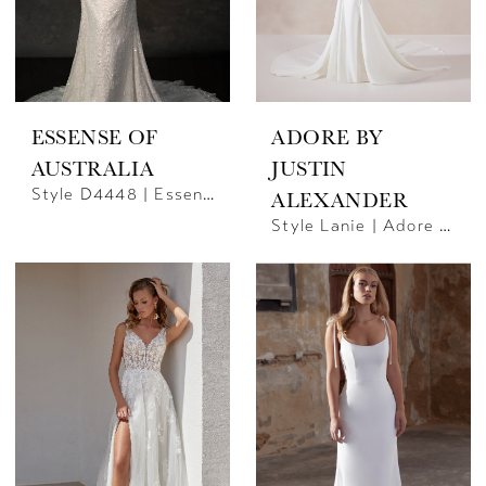
ESSENSE OF
ADORE BY
AUSTRALIA
JUSTIN
Style D4448 | Essense Of Australia
ALEXANDER
Style Lanie | Adore By JA