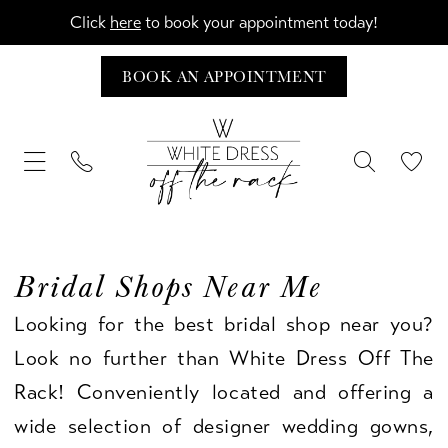
Click
here
to book your appointment today!
BOOK AN APPOINTMENT
Bridal Shops Near Me
Looking for the best bridal shop near you?
Look no further than White Dress Off The
Rack! Conveniently located and offering a
wide selection of designer wedding gowns,