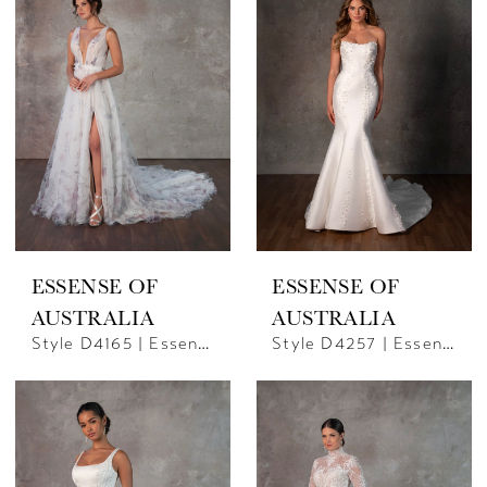
ESSENSE OF
ESSENSE OF
AUSTRALIA
AUSTRALIA
Style D4165 | Essense Of Australia
Style D4257 | Essence Of Australia