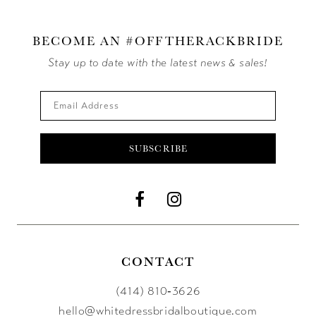
BECOME AN #OFFTHERACKBRIDE
Stay up to date with the latest news & sales!
SUBSCRIBE
CONTACT
(414) 810‑3626
hello@whitedressbridalboutique.com