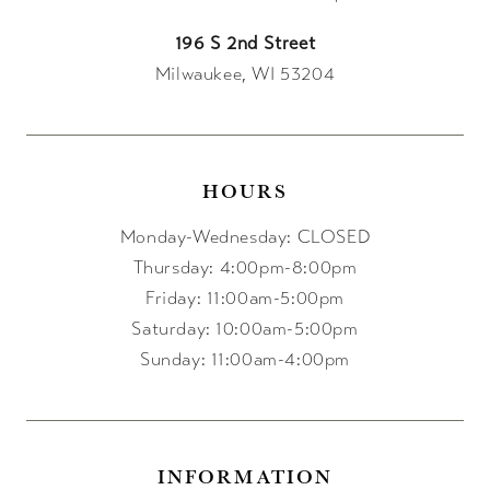
196 S 2nd Street
Milwaukee, WI 53204
HOURS
Monday-Wednesday: CLOSED
Thursday: 4:00pm-8:00pm
Friday: 11:00am-5:00pm
Saturday: 10:00am-5:00pm
Sunday: 11:00am-4:00pm
INFORMATION