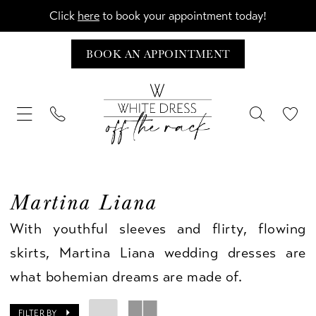
Click
here
to book your appointment today!
BOOK AN APPOINTMENT
Martina Liana
With youthful sleeves and flirty, flowing
skirts, Martina Liana wedding dresses are
what bohemian dreams are made of.
FILTER BY