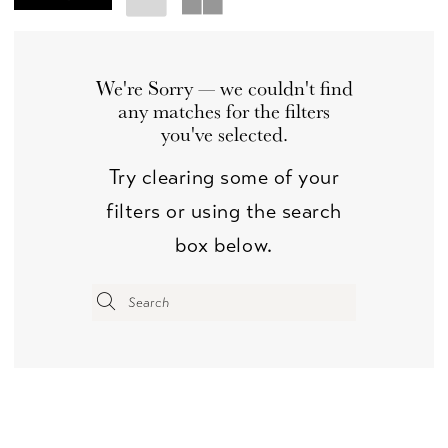
We're Sorry — we couldn't find
any matches for the filters
you've selected.
Try clearing some of your
filters or using the search
box below.