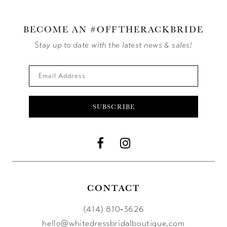
BECOME AN #OFFTHERACKBRIDE
Stay up to date with the latest news & sales!
SUBSCRIBE
CONTACT
(414) 810‑3626
hello@whitedressbridalboutique.com