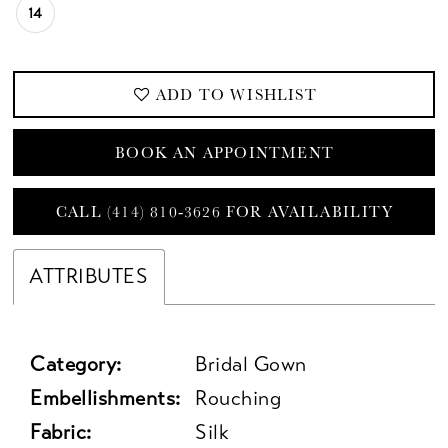
14
ADD TO WISHLIST
BOOK AN APPOINTMENT
CALL (414) 810‑3626 FOR AVAILABILITY
ATTRIBUTES
Category:
Bridal Gown
Embellishments:
Rouching
Fabric:
Silk