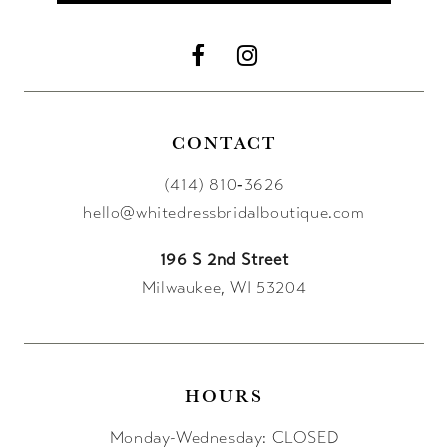
CONTACT
(414) 810‑3626
hello@whitedressbridalboutique.com
196 S 2nd Street
Milwaukee, WI 53204
HOURS
Monday-Wednesday: CLOSED