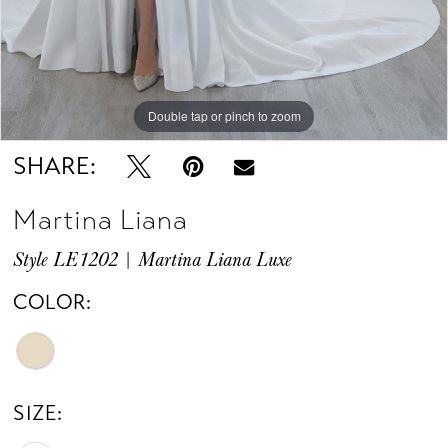
Double tap or pinch to zoom
Double tap or pinch to zoom
SHARE:
Martina Liana
Style LE1202 | Martina Liana Luxe
COLOR:
SIZE: