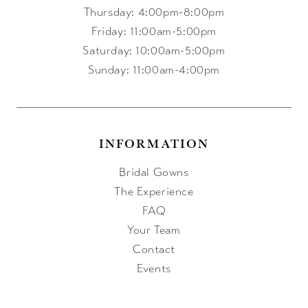
Thursday: 4:00pm-8:00pm
Friday: 11:00am-5:00pm
Saturday: 10:00am-5:00pm
Sunday: 11:00am-4:00pm
INFORMATION
Bridal Gowns
The Experience
FAQ
Your Team
Contact
Events