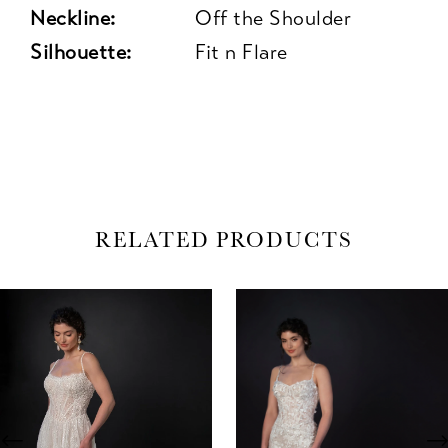
Neckline:
Off the Shoulder
Silhouette:
Fit n Flare
RELATED PRODUCTS
AUSE AUTOPLAY
REVIOUS SLIDE
EXT SLIDE
0
Related
Skip
Products
to
1
Carousel
end
2
3