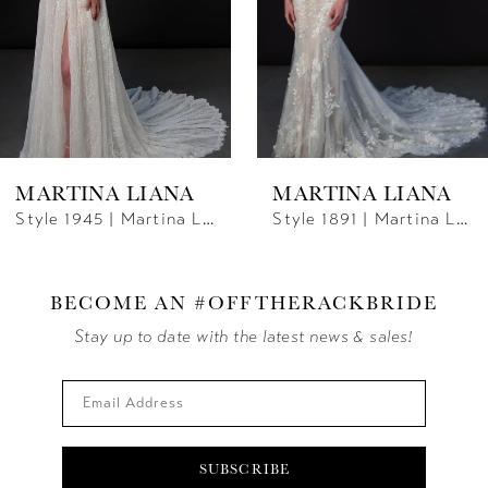
4
5
6
MARTINA LIANA
MARTINA LIANA
7
Style 1891 | Martina Liana
Style 1871 | Martina Liana
8
9
BECOME AN #OFFTHERACKBRIDE
Stay up to date with the latest news & sales!
10
SUBSCRIBE