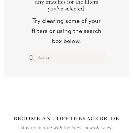
any matches for the filters
you've selected.
Try clearing some of your
filters or using the search
box below.
BECOME AN #OFFTHERACKBRIDE
Stay up to date with the latest news & sales!