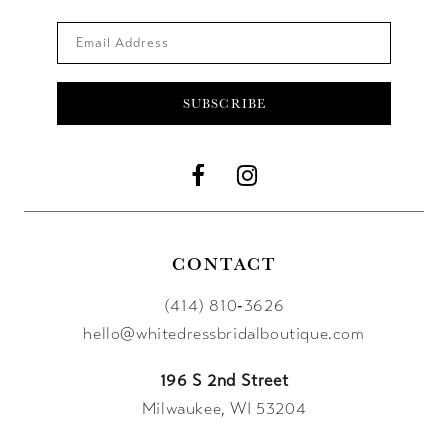
SUBSCRIBE
CONTACT
(414) 810‑3626
hello@whitedressbridalboutique.com
196 S 2nd Street
Milwaukee, WI 53204