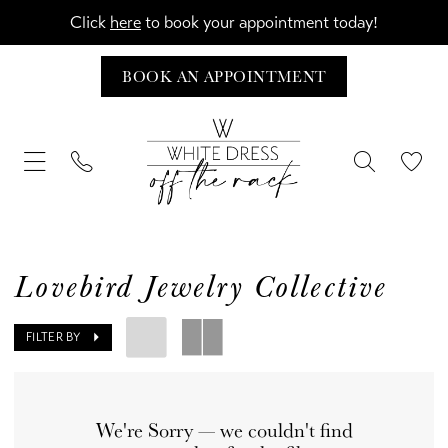
Click
here
to book your appointment today!
BOOK AN APPOINTMENT
Lovebird Jewelry Collective
FILTER BY
We're Sorry — we couldn't find