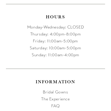
HOURS
Monday-Wednesday: CLOSED
Thursday: 4:00pm-8:00pm
Friday: 11:00am-5:00pm
Saturday: 10:00am-5:00pm
Sunday: 11:00am-4:00pm
INFORMATION
Bridal Gowns
The Experience
FAQ