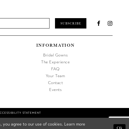
SUBSCRIBE
INFORMATION
Bridal Gowns
The Experience
FAQ
Your Team
Contact
Events
CCESSIBILITY STATEMENT
, you agree to our use of cookies. Learn more
Ok