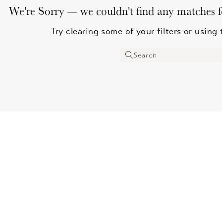
We're Sorry — we couldn't find any matches for
Try clearing some of your filters or using