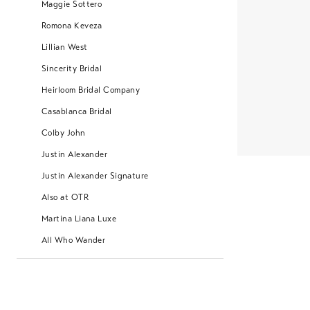
Maggie Sottero
Romona Keveza
Lillian West
Sincerity Bridal
Heirloom Bridal Company
Casablanca Bridal
Colby John
Justin Alexander
Justin Alexander Signature
Also at OTR
Martina Liana Luxe
All Who Wander