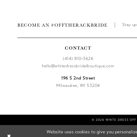
BECOME AN #OFFTHERACKBRIDE
Stay up
CONTACT
(414) 810‑3626
hello@whitedressbridalboutique.com
196 S 2nd Street
Milwaukee, WI 53204
© 2026 WHITE DRESS OFF
Website uses cookies to give you personalize