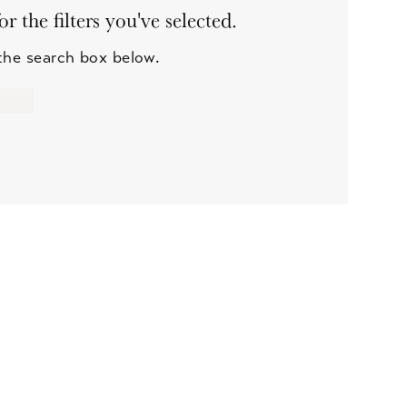
 the filters you've selected.
 the search box below.