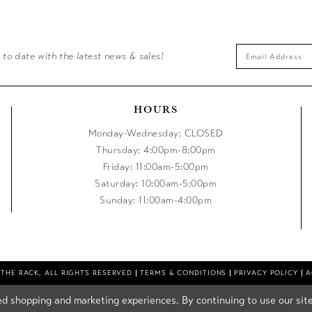
 to date with the latest news & sales!
HOURS
Monday-Wednesday: CLOSED
Thursday: 4:00pm-8:00pm
Friday: 11:00am-5:00pm
Saturday: 10:00am-5:00pm
Sunday: 11:00am-4:00pm
 THE RACK, ALL RIGHTS RESERVED
TERMS & CONDITIONS
PRIVACY POLICY
A
d shopping and marketing experiences. By continuing to use our site