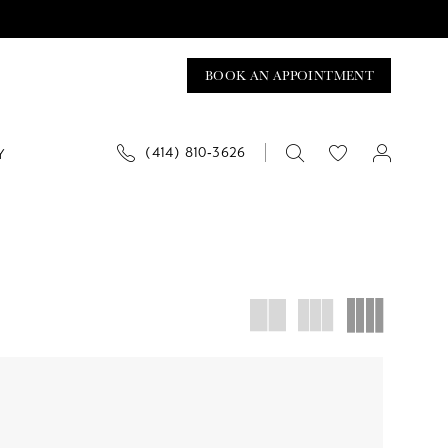
BOOK AN APPOINTMENT
(414) 810‑3626
Y