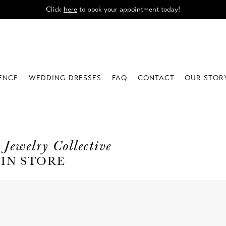
Click
here
to book your appointment today!
IENCE
WEDDING DRESSES
FAQ
CONTACT
OUR STOR
 Jewelry Collective
 IN STORE