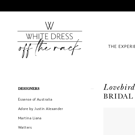
THE EXPER
Lovebird
Product
Skip
DESIGNERS
BRIDAL
List
to
Essense of Australia
Filters
end
Adore by Justin Alexander
Martina Liana
Watters