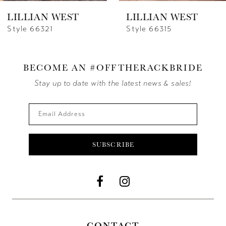
LILLIAN WEST
LILLIAN WEST
Style 66321
Style 66315
BECOME AN #OFFTHERACKBRIDE
Stay up to date with the latest news & sales!
SUBSCRIBE
CONTACT