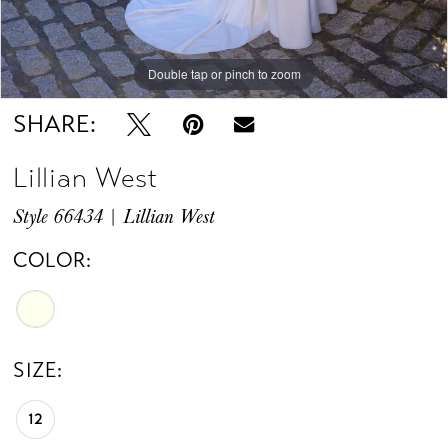
Double tap or pinch to zoom
Double tap or pinch to zoom
Double tap or pinch to zoom
SHARE:
Lillian West
Style 66434 | Lillian West
COLOR:
SIZE:
12