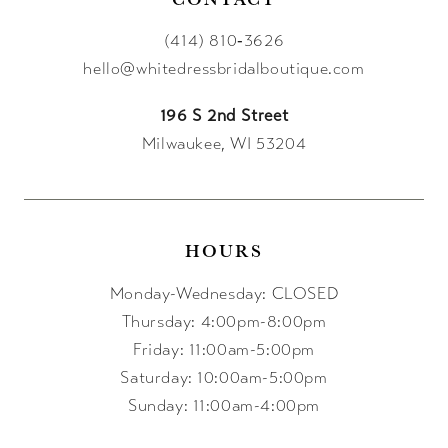
(414) 810‑3626
hello@whitedressbridalboutique.com
196 S 2nd Street
Milwaukee, WI 53204
HOURS
Monday-Wednesday: CLOSED
Thursday: 4:00pm-8:00pm
Friday: 11:00am-5:00pm
Saturday: 10:00am-5:00pm
Sunday: 11:00am-4:00pm