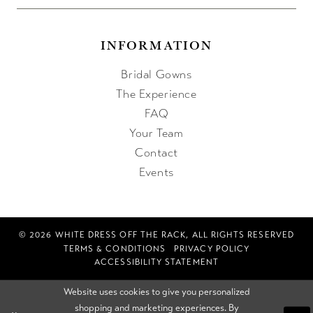
INFORMATION
Bridal Gowns
The Experience
FAQ
Your Team
Contact
Events
© 2026 WHITE DRESS OFF THE RACK, ALL RIGHTS RESERVED
TERMS & CONDITIONS
PRIVACY POLICY
ACCESSIBILITY STATEMENT
Website uses cookies to give you personalized
shopping and marketing experiences. By