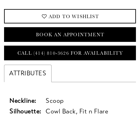
ADD TO WISHLIST
BOOK AN APPOINTMENT
CALL (414) 810‑3626 FOR AVAILABILITY
ATTRIBUTES
Neckline:
Scoop
Silhouette:
Cowl Back, Fit n Flare