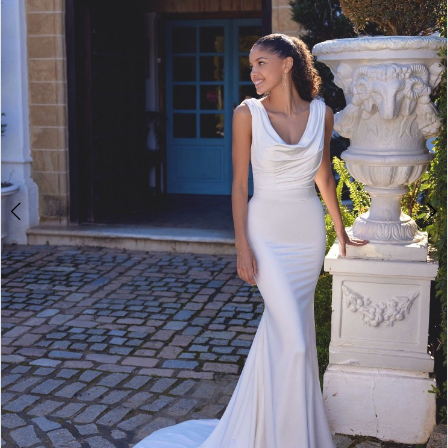
3
4
5
6
7
8
9