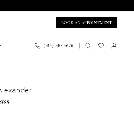
BOOK AN APPOINTMENT
(414) 810‑3626
Y
Alexander
ston