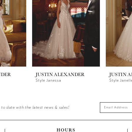
NDER
JUSTIN ALEXANDER
JUSTIN 
Style Janessa
Style Janell
 to date with the latest news & sales!
HOURS