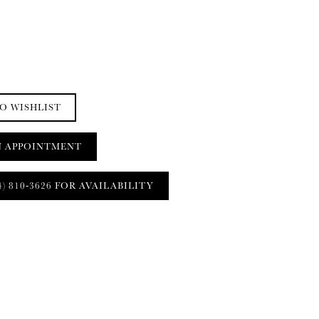
O WISHLIST
N APPOINTMENT
4) 810‑3626 FOR AVAILABILITY