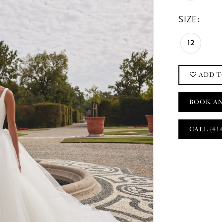
SIZE:
12
ADD T
BOOK A
CALL (41