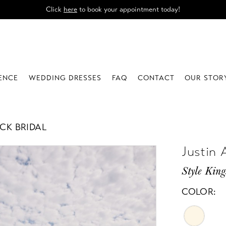
Click
here
to book your appointment today!
IENCE
WEDDING DRESSES
FAQ
CONTACT
OUR STOR
CK BRIDAL
Justin 
Style King
COLOR: