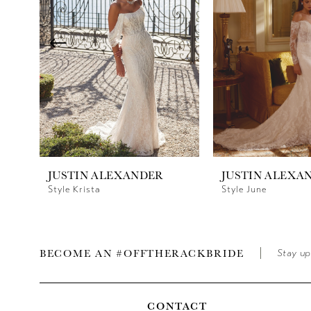
3
4
5
6
7
8
JUSTIN ALEXANDER
JUSTIN ALEXA
9
Style Krista
Style June
BECOME AN #OFFTHERACKBRIDE
Stay up
CONTACT