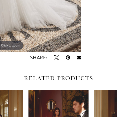
Click to zoom
Click to zoom
SHARE:
RELATED PRODUCTS