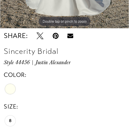
Double tap or pinch to zoom
Double tap or pinch to zoom
SHARE:
Sincerity Bridal
Style 44456 | Justin Alexander
COLOR:
SIZE:
8