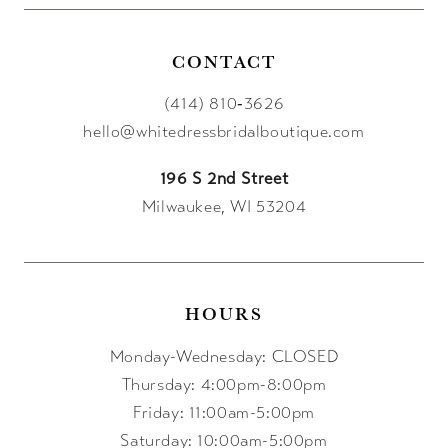
CONTACT
(414) 810‑3626
hello@whitedressbridalboutique.com
196 S 2nd Street
Milwaukee, WI 53204
HOURS
Monday-Wednesday: CLOSED
Thursday: 4:00pm-8:00pm
Friday: 11:00am-5:00pm
Saturday: 10:00am-5:00pm