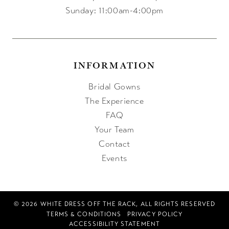
Sunday: 11:00am-4:00pm
INFORMATION
Bridal Gowns
The Experience
FAQ
Your Team
Contact
Events
© 2026 WHITE DRESS OFF THE RACK, ALL RIGHTS RESERVED
TERMS & CONDITIONS
PRIVACY POLICY
ACCESSIBILITY STATEMENT