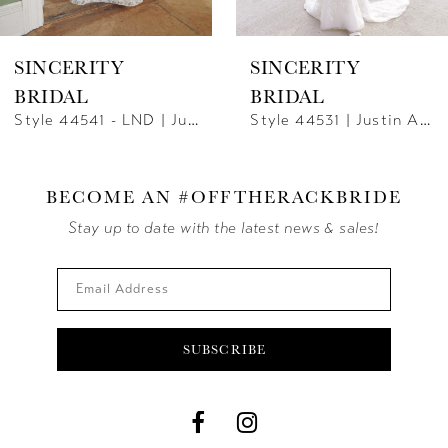
SINCERITY
SINCERITY
BRIDAL
BRIDAL
Style 44541 - LND | Justin Alexander
Style 44531 | Justin Alexander
BECOME AN #OFFTHERACKBRIDE
Stay up to date with the latest news & sales!
SUBSCRIBE