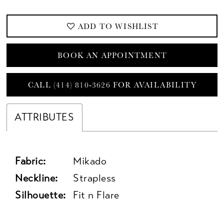
ADD TO WISHLIST
BOOK AN APPOINTMENT
CALL (414) 810‑3626 FOR AVAILABILITY
ATTRIBUTES
Fabric:
Mikado
Neckline:
Strapless
Silhouette:
Fit n Flare