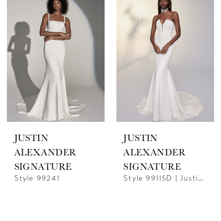
JUSTIN
JUSTIN
ALEXANDER
ALEXANDER
SIGNATURE
SIGNATURE
Style 99241
Style 99115D | Justin Alexander Signature