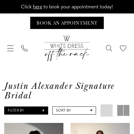
Click
here
to book your appointment today!
BOOK AN APPOINTMENT
Justin Alexander Signature
Bridal
FILTER BY
SORT BY