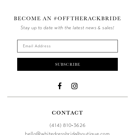
BECOME AN #OFFTHERACKBRIDE
Stay up to date with the latest news & sales!
SUBSCRIBE
CONTACT
(414) 810‑3626
hello@whitedressbridalboutique.com