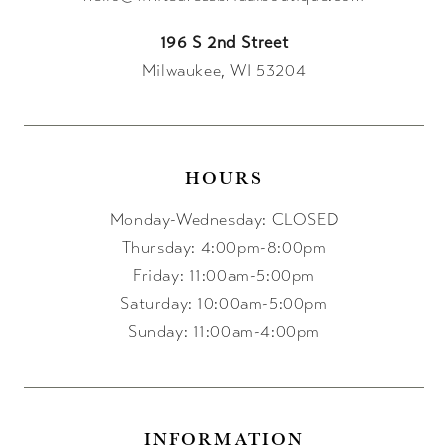
196 S 2nd Street
Milwaukee, WI 53204
HOURS
Monday-Wednesday: CLOSED
Thursday: 4:00pm-8:00pm
Friday: 11:00am-5:00pm
Saturday: 10:00am-5:00pm
Sunday: 11:00am-4:00pm
INFORMATION