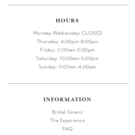
HOURS
Monday-Wednesday: CLOSED
Thursday: 4:00pm-8:00pm
Friday: 11:00am-5:00pm
Saturday: 10:00am-5:00pm
Sunday: 11:00am-4:00pm
INFORMATION
Bridal Gowns
The Experience
FAQ