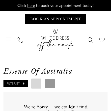
Click
here
to book your appointment today!
BOOK AN APPOINTMENT
Essense Of Australia
FILTER BY
We're Sorry — we couldn't find