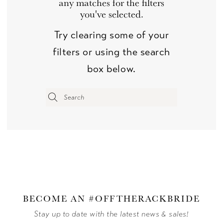
any matches for the filters
you've selected.
Try clearing some of your
filters or using the search
box below.
BECOME AN #OFFTHERACKBRIDE
Stay up to date with the latest news & sales!