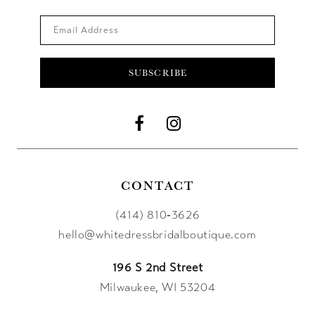
SUBSCRIBE
CONTACT
(414) 810‑3626
hello@whitedressbridalboutique.com
196 S 2nd Street
Milwaukee, WI 53204