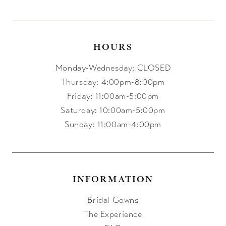
HOURS
Monday-Wednesday: CLOSED
Thursday: 4:00pm-8:00pm
Friday: 11:00am-5:00pm
Saturday: 10:00am-5:00pm
Sunday: 11:00am-4:00pm
INFORMATION
Bridal Gowns
The Experience