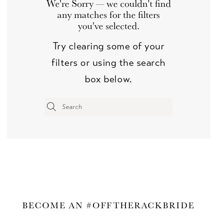
We're Sorry — we couldn't find
any matches for the filters
you've selected.
Try clearing some of your
filters or using the search
box below.
BECOME AN #OFFTHERACKBRIDE