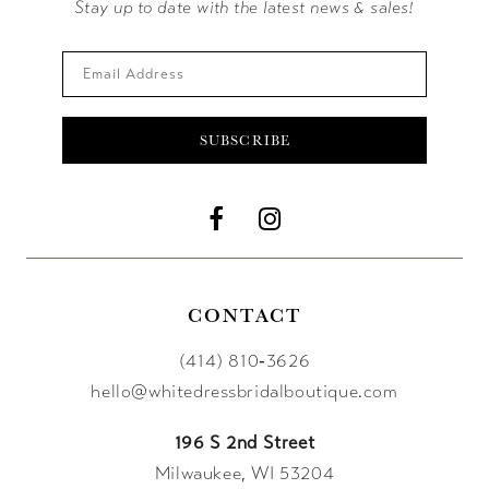
Stay up to date with the latest news & sales!
SUBSCRIBE
CONTACT
(414) 810‑3626
hello@whitedressbridalboutique.com
196 S 2nd Street
Milwaukee, WI 53204