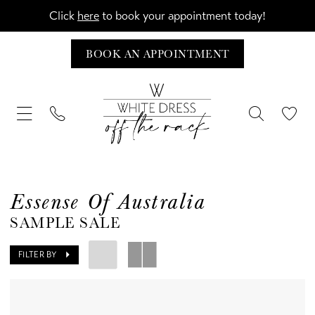
Click
here
to book your appointment today!
BOOK AN APPOINTMENT
Essense Of Australia
SAMPLE SALE
FILTER BY