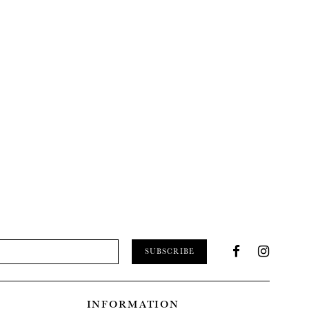
SUBSCRIBE
INFORMATION