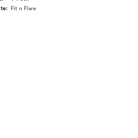
te:
Fit n Flare