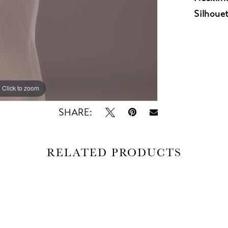
Silhouet
Click to zoom
Click to zoom
SHARE:
RELATED PRODUCTS