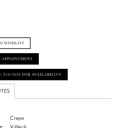
O WISHLIST
N APPOINTMENT
4) 810‑3626 FOR AVAILABILITY
UTES
Crepe
e:
V-Neck