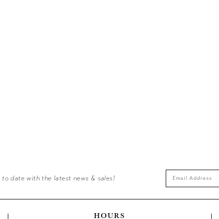
 to date with the latest news & sales!
HOURS