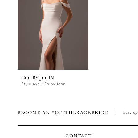
COLBY JOHN
Style Ava | Colby John
BECOME AN #OFFTHERACKBRIDE
Stay up
CONTACT