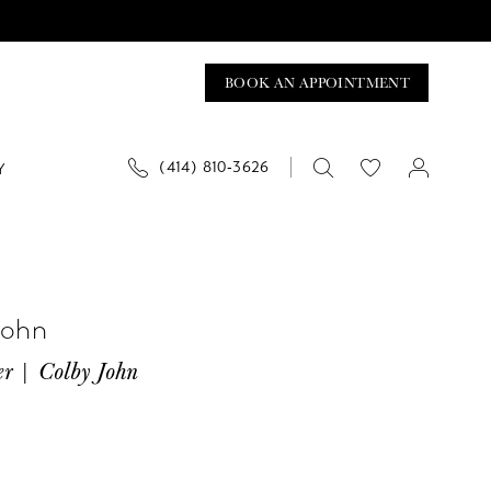
BOOK AN APPOINTMENT
(414) 810‑3626
Y
John
er | Colby John