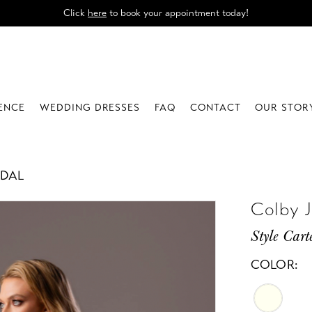
Click
here
to book your appointment today!
IENCE
WEDDING DRESSES
FAQ
CONTACT
OUR STOR
IDAL
Colby 
Style Cart
COLOR: