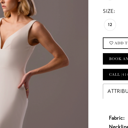
SIZE:
12
ADD T
BOOK A
CALL (41
ATTRIB
Fabric:
Necklin